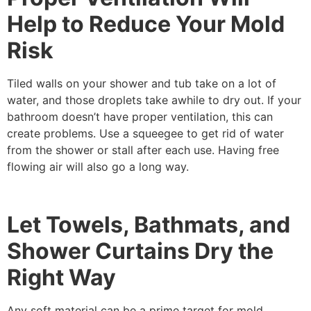
Help to Reduce Your Mold
Risk
Tiled walls on your shower and tub take on a lot of
water, and those droplets take awhile to dry out. If your
bathroom doesn’t have proper ventilation, this can
create problems. Use a squeegee to get rid of water
from the shower or stall after each use. Having free
flowing air will also go a long way.
Let Towels, Bathmats, and
Shower Curtains Dry the
Right Way
Any soft material can be a prime target for mold