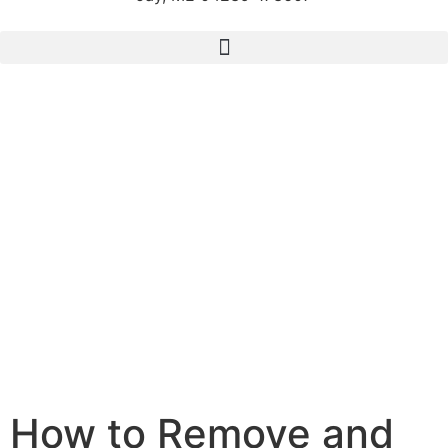
How to Remove and