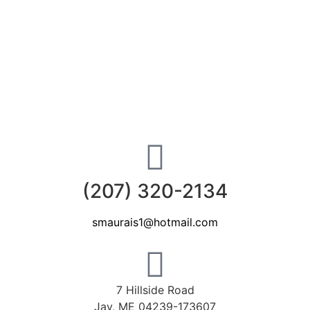
(207) 320-2134
smaurais1@hotmail.com
7 Hillside Road
Jay, ME 04239-173607