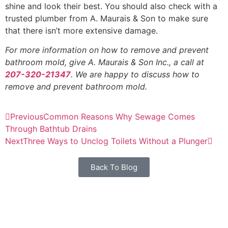
shine and look their best. You should also check with a
trusted plumber from A. Maurais & Son to make sure
that there isn’t more extensive damage.
For more information on how to remove and prevent
bathroom mold, give A. Maurais & Son Inc., a call at
207-320-21347
. We are happy to discuss how to
remove and prevent bathroom mold.
Previous
Common Reasons Why Sewage Comes
Through Bathtub Drains
Next
Three Ways to Unclog Toilets Without a Plunger
Back To Blog