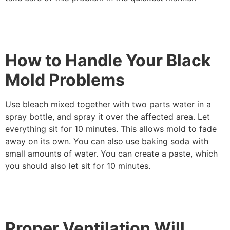
How to Handle Your Black
Mold Problems
Use bleach mixed together with two parts water in a
spray bottle, and spray it over the affected area. Let
everything sit for 10 minutes. This allows mold to fade
away on its own. You can also use baking soda with
small amounts of water. You can create a paste, which
you should also let sit for 10 minutes.
Proper Ventilation Will