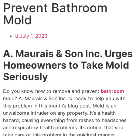
Prevent Bathroom
Mold
July 1, 2023
A. Maurais & Son Inc. Urges
Homeowners to Take Mold
Seriously
Do you know how to remove and prevent
bathroom
mold? A. Maurais & Son Inc. is ready to help you with
this problem in this month’s blog post. Mold is an
unwelcome intruder on any property. It’s a health
hazard, causing everything from rashes to headaches
and respiratory health problems. It’s critical that you
take care of this problem in the quickest manner.