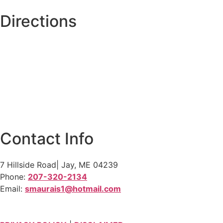
Directions
Contact Info
7 Hillside Road| Jay, ME 04239
Phone:
207-320-2134
Email:
smaurais1@hotmail.com