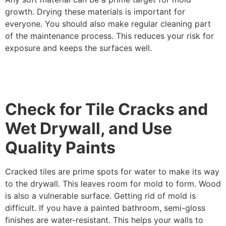
growth. Drying these materials is important for
everyone. You should also make regular cleaning part
of the maintenance process. This reduces your risk for
exposure and keeps the surfaces well.
Check for Tile Cracks and
Wet Drywall, and Use
Quality Paints
Cracked tiles are prime spots for water to make its way
to the drywall. This leaves room for mold to form. Wood
is also a vulnerable surface. Getting rid of mold is
difficult. If you have a painted bathroom, semi-gloss
finishes are water-resistant. This helps your walls to