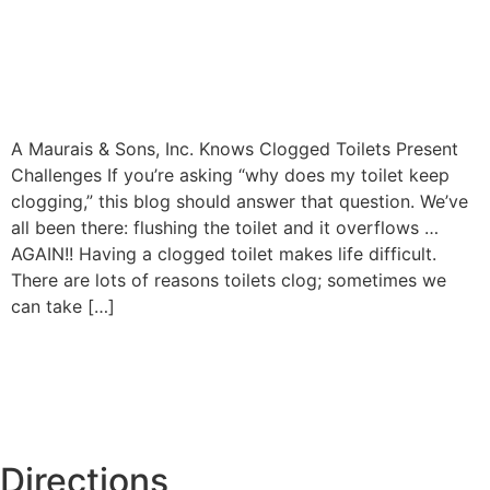
A Maurais & Sons, Inc. Knows Clogged Toilets Present
Challenges If you’re asking “why does my toilet keep
clogging,” this blog should answer that question. We’ve
all been there: flushing the toilet and it overflows …
AGAIN!! Having a clogged toilet makes life difficult.
There are lots of reasons toilets clog; sometimes we
can take […]
Directions