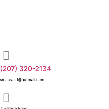
(207) 320-2134
smaurais1@hotmail.com
7 Hillside Road