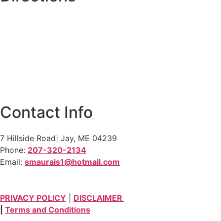
Contact Info
7 Hillside Road| Jay, ME 04239
Phone:
207-320-2134
Email:
smaurais1@hotmail.com
PRIVACY POLICY
|
DISCLAIMER
|
Terms and Conditions