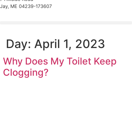
Jay, ME 04239-173607
Day:
April 1, 2023
Why Does My Toilet Keep
Clogging?