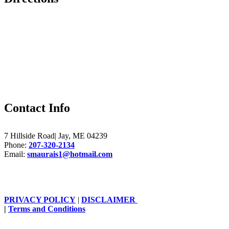
Contact Info
7 Hillside Road| Jay, ME 04239
Phone:
207-320-2134
Email:
smaurais1@hotmail.com
PRIVACY POLICY
|
DISCLAIMER
|
Terms and Conditions