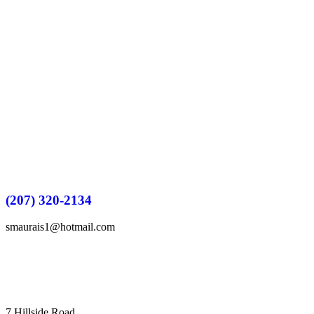
(207) 320-2134
smaurais1@hotmail.com
7 Hillside Road