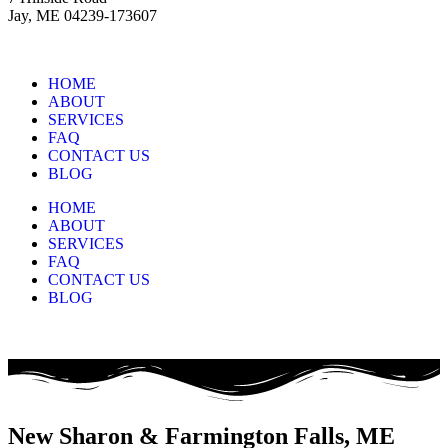
Jay, ME 04239-173607
HOME
ABOUT
SERVICES
FAQ
CONTACT US
BLOG
HOME
ABOUT
SERVICES
FAQ
CONTACT US
BLOG
New Sharon & Farmington Falls, ME