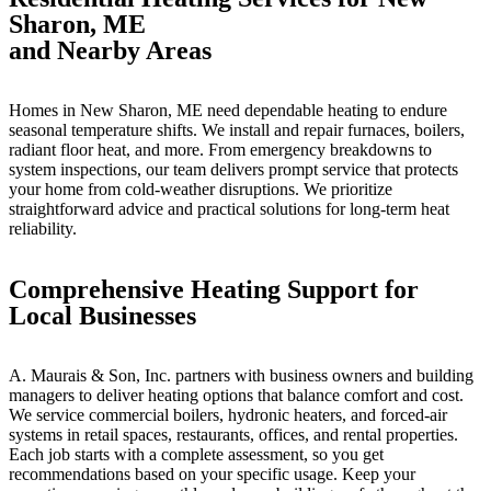
Sharon, ME
and Nearby Areas
Homes in New Sharon, ME need dependable heating to endure
seasonal temperature shifts. We install and repair furnaces, boilers,
radiant floor heat, and more. From emergency breakdowns to
system inspections, our team delivers prompt service that protects
your home from cold-weather disruptions. We prioritize
straightforward advice and practical solutions for long-term heat
reliability.
Comprehensive Heating Support for
Local Businesses
A. Maurais & Son, Inc. partners with business owners and building
managers to deliver heating options that balance comfort and cost.
We service commercial boilers, hydronic heaters, and forced-air
systems in retail spaces, restaurants, offices, and rental properties.
Each job starts with a complete assessment, so you get
recommendations based on your specific usage. Keep your