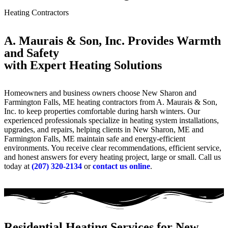
Heating Contractors
A. Maurais & Son, Inc. Provides Warmth
and Safety
with Expert Heating Solutions
Homeowners and business owners choose New Sharon and
Farmington Falls, ME heating contractors from A. Maurais & Son,
Inc. to keep properties comfortable during harsh winters. Our
experienced professionals specialize in heating system installations,
upgrades, and repairs, helping clients in New Sharon, ME and
Farmington Falls, ME maintain safe and energy-efficient
environments. You receive clear recommendations, efficient service,
and honest answers for every heating project, large or small. Call us
today at
(207) 320-2134
or
contact us online
.
Residential Heating Services for New