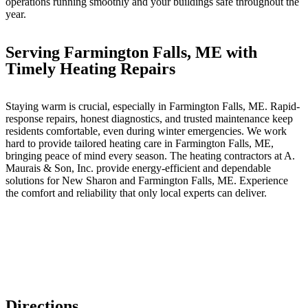
operations running smoothly and your buildings safe throughout the
year.
Serving Farmington Falls, ME with
Timely Heating Repairs
Staying warm is crucial, especially in Farmington Falls, ME. Rapid-
response repairs, honest diagnostics, and trusted maintenance keep
residents comfortable, even during winter emergencies. We work
hard to provide tailored heating care in Farmington Falls, ME,
bringing peace of mind every season. The heating contractors at A.
Maurais & Son, Inc. provide energy-efficient and dependable
solutions for New Sharon and Farmington Falls, ME. Experience
the comfort and reliability that only local experts can deliver.
Directions