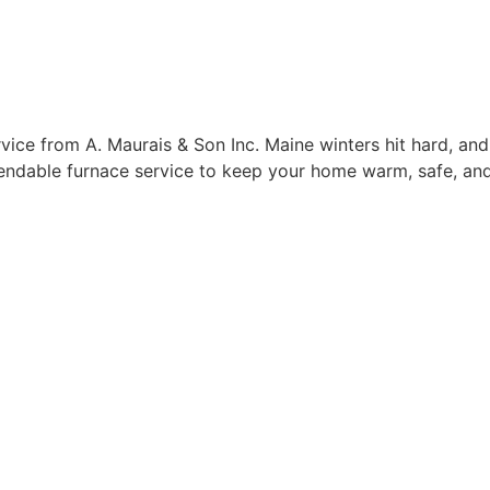
ice from A. Maurais & Son Inc. Maine winters hit hard, and
pendable furnace service to keep your home warm, safe, and