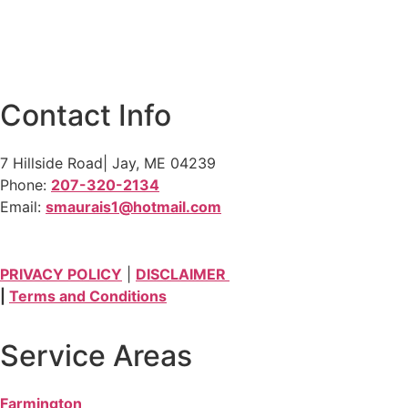
Contact Info
7 Hillside Road| Jay, ME 04239
Phone:
207-320-2134
Email:
smaurais1@hotmail.com
PRIVACY POLICY
|
DISCLAIMER
|
Terms and Conditions
Service Areas
Farmington