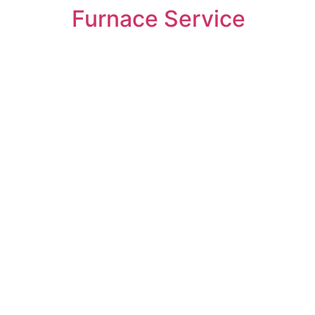
Furnace Service