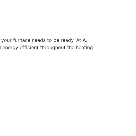
 your furnace needs to be ready. At A.
 energy efficient throughout the heating