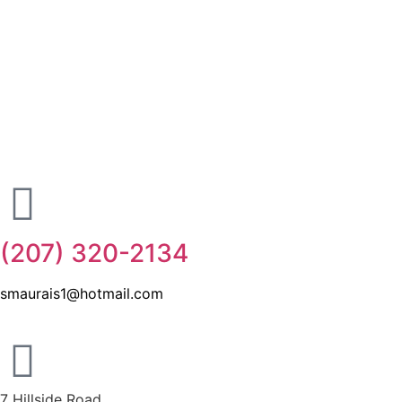
(207) 320-2134
smaurais1@hotmail.com
7 Hillside Road