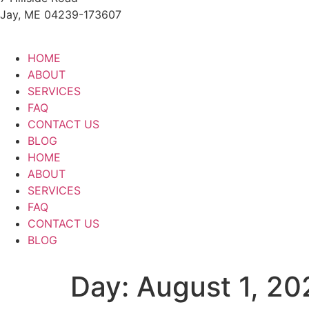
Jay, ME 04239-173607
HOME
ABOUT
SERVICES
FAQ
CONTACT US
BLOG
HOME
ABOUT
SERVICES
FAQ
CONTACT US
BLOG
Day:
August 1, 20