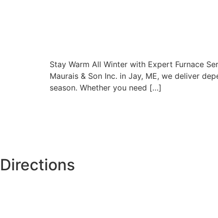
Stay Warm All Winter with Expert Furnace Serv
Maurais & Son Inc. in Jay, ME, we deliver de
season. Whether you need […]
Directions