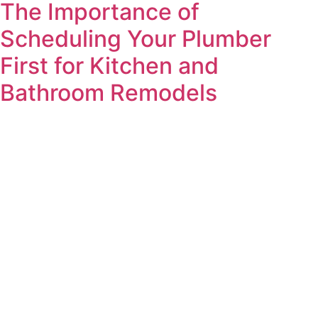
The Importance of
Scheduling Your Plumber
First for Kitchen and
Bathroom Remodels