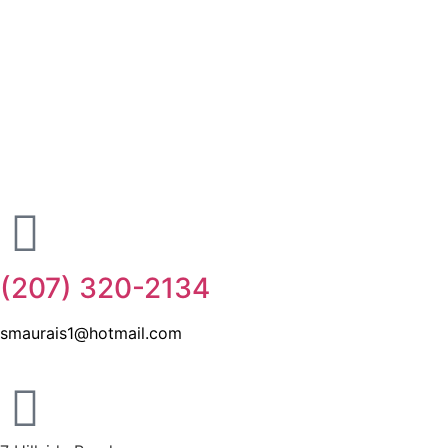
(207) 320-2134
smaurais1@hotmail.com