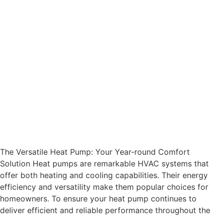
The Versatile Heat Pump: Your Year-round Comfort
Solution Heat pumps are remarkable HVAC systems that
offer both heating and cooling capabilities. Their energy
efficiency and versatility make them popular choices for
homeowners. To ensure your heat pump continues to
deliver efficient and reliable performance throughout the