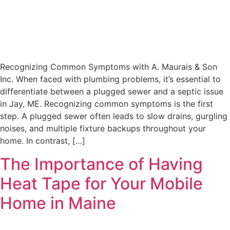
Recognizing Common Symptoms with A. Maurais & Son
Inc. When faced with plumbing problems, it’s essential to
differentiate between a plugged sewer and a septic issue
in Jay, ME. Recognizing common symptoms is the first
step. A plugged sewer often leads to slow drains, gurgling
noises, and multiple fixture backups throughout your
home. In contrast, […]
The Importance of Having
Heat Tape for Your Mobile
Home in Maine