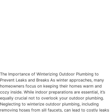
The Importance of Winterizing Outdoor Plumbing to
Prevent Leaks and Breaks As winter approaches, many
homeowners focus on keeping their homes warm and
cozy inside. While indoor preparations are essential, it’s
equally crucial not to overlook your outdoor plumbing.
Neglecting to winterize outdoor plumbing, including
removing hoses from sill faucets, can lead to costly leaks