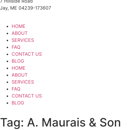
7 Hillside Road
Jay, ME 04239-173607
HOME
ABOUT
SERVICES
FAQ
CONTACT US
BLOG
HOME
ABOUT
SERVICES
FAQ
CONTACT US
BLOG
Tag:
A. Maurais & Son