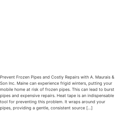
Prevent Frozen Pipes and Costly Repairs with A. Maurais &
Son Inc. Maine can experience frigid winters, putting your
mobile home at risk of frozen pipes. This can lead to burst
pipes and expensive repairs. Heat tape is an indispensable
tool for preventing this problem. It wraps around your
pipes, providing a gentle, consistent source […]