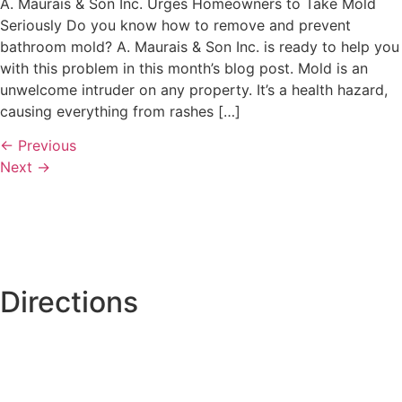
A. Maurais & Son Inc. Urges Homeowners to Take Mold
Seriously Do you know how to remove and prevent
bathroom mold? A. Maurais & Son Inc. is ready to help you
with this problem in this month’s blog post. Mold is an
unwelcome intruder on any property. It’s a health hazard,
causing everything from rashes […]
←
Previous
Next
→
Directions