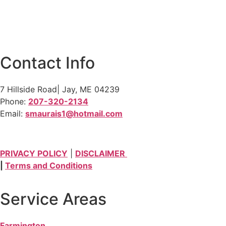
Contact Info
7 Hillside Road| Jay, ME 04239
Phone:
207-320-2134
Email:
smaurais1@hotmail.com
PRIVACY POLICY
|
DISCLAIMER
|
Terms and Conditions
Service Areas
Farmington