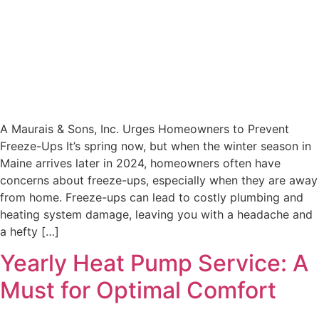
A Maurais & Sons, Inc. Urges Homeowners to Prevent
Freeze-Ups It’s spring now, but when the winter season in
Maine arrives later in 2024, homeowners often have
concerns about freeze-ups, especially when they are away
from home. Freeze-ups can lead to costly plumbing and
heating system damage, leaving you with a headache and
a hefty […]
Yearly Heat Pump Service: A
Must for Optimal Comfort