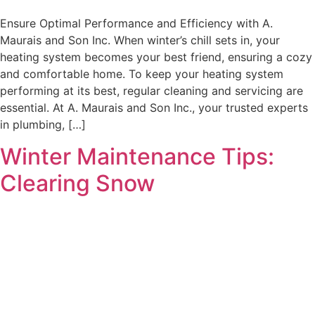
Ensure Optimal Performance and Efficiency with A.
Maurais and Son Inc. When winter’s chill sets in, your
heating system becomes your best friend, ensuring a cozy
and comfortable home. To keep your heating system
performing at its best, regular cleaning and servicing are
essential. At A. Maurais and Son Inc., your trusted experts
in plumbing, […]
Winter Maintenance Tips:
Clearing Snow