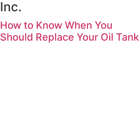
Inc.
How to Know When You
Should Replace Your Oil Tank