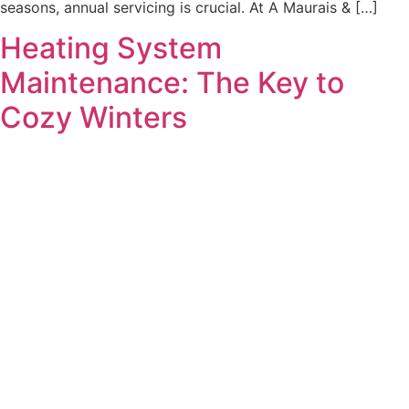
seasons, annual servicing is crucial. At A Maurais & […]
Heating System
Maintenance: The Key to
Cozy Winters