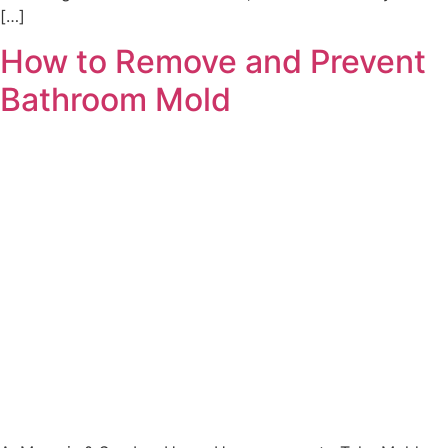
[…]
How to Remove and Prevent
Bathroom Mold