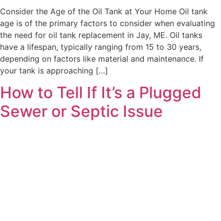
Consider the Age of the Oil Tank at Your Home Oil tank
age is of the primary factors to consider when evaluating
the need for oil tank replacement in Jay, ME. Oil tanks
have a lifespan, typically ranging from 15 to 30 years,
depending on factors like material and maintenance. If
your tank is approaching […]
How to Tell If It’s a Plugged
Sewer or Septic Issue