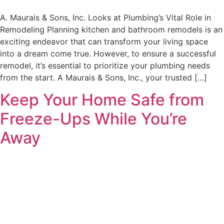
A. Maurais & Sons, Inc. Looks at Plumbing’s Vital Role in
Remodeling Planning kitchen and bathroom remodels is an
exciting endeavor that can transform your living space
into a dream come true. However, to ensure a successful
remodel, it’s essential to prioritize your plumbing needs
from the start. A Maurais & Sons, Inc., your trusted […]
Keep Your Home Safe from
Freeze-Ups While You’re
Away