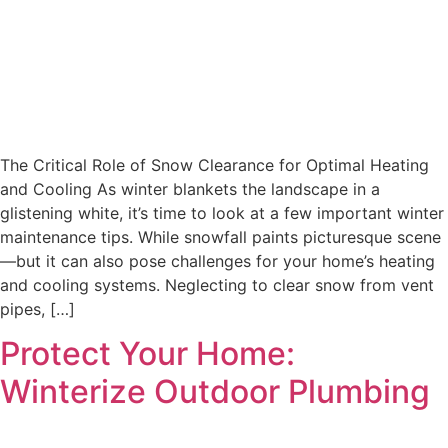
The Critical Role of Snow Clearance for Optimal Heating
and Cooling As winter blankets the landscape in a
glistening white, it’s time to look at a few important winter
maintenance tips. While snowfall paints picturesque scene
—but it can also pose challenges for your home’s heating
and cooling systems. Neglecting to clear snow from vent
pipes, […]
Protect Your Home:
Winterize Outdoor Plumbing