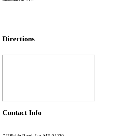
Directions
Contact Info
7 Hillside Road| Jay, ME 04239