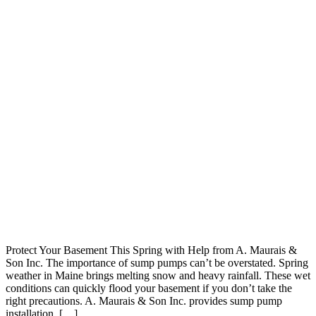
Protect Your Basement This Spring with Help from A. Maurais &
Son Inc. The importance of sump pumps can’t be overstated. Spring
weather in Maine brings melting snow and heavy rainfall. These wet
conditions can quickly flood your basement if you don’t take the
right precautions. A. Maurais & Son Inc. provides sump pump
installation, […]