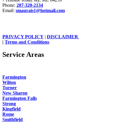
Phone:
207-320-2134
Email:
smaurais1@hotmail.com
PRIVACY POLICY
|
DISCLAIMER
|
Terms and Conditions
Service Areas
Farmington
Wilton
Turner
New Sharon
Farmington Falls
Strong
Kingfield
Rome
Smithfield