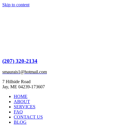
Skip to content
(207) 320-2134
smaurais1@hotmail.com
7 Hillside Road
Jay, ME 04239-173607
HOME
ABOUT
SERVICES
FAQ
CONTACT US
BLOG