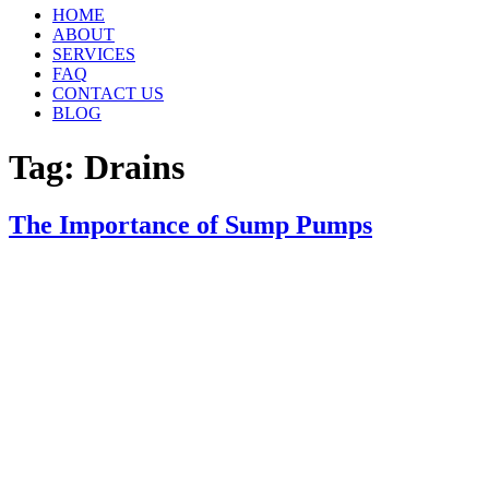
HOME
ABOUT
SERVICES
FAQ
CONTACT US
BLOG
Tag:
Drains
The Importance of Sump Pumps