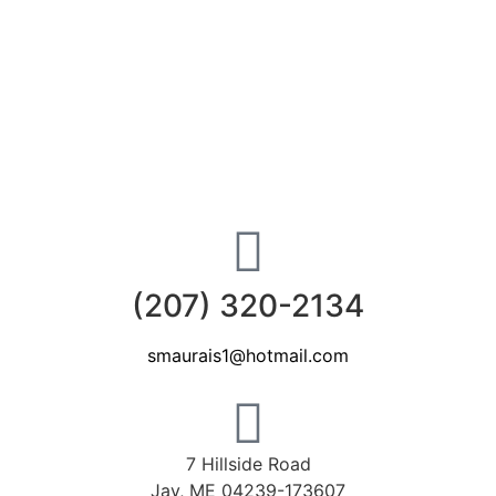
(207) 320-2134
smaurais1@hotmail.com
7 Hillside Road
Jay, ME 04239-173607