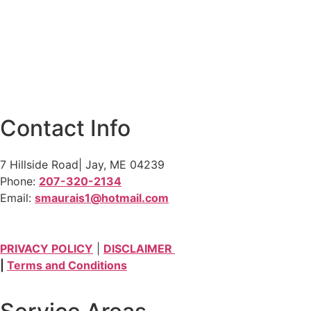
Contact Info
7 Hillside Road| Jay, ME 04239
Phone:
207-320-2134
Email:
smaurais1@hotmail.com
PRIVACY POLICY
|
DISCLAIMER
|
Terms and Conditions