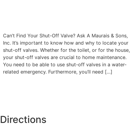
Can’t Find Your Shut-Off Valve? Ask A Maurais & Sons,
Inc. It’s important to know how and why to locate your
shut-off valves. Whether for the toilet, or for the house,
your shut-off valves are crucial to home maintenance.
You need to be able to use shut-off valves in a water-
related emergency. Furthermore, you’ll need […]
Directions