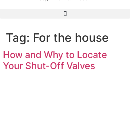
Tag:
For the house
How and Why to Locate
Your Shut-Off Valves