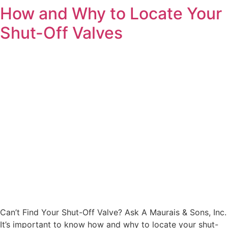
How and Why to Locate Your
Shut-Off Valves
Can’t Find Your Shut-Off Valve? Ask A Maurais & Sons, Inc.
It’s important to know how and why to locate your shut-