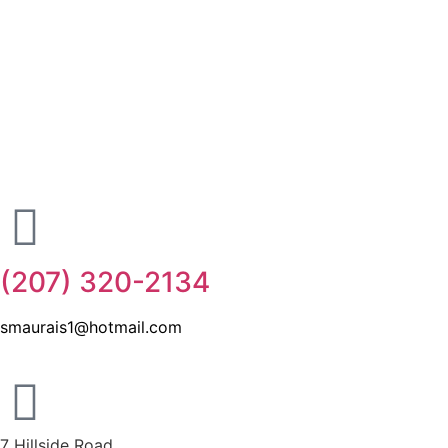
(207) 320-2134
smaurais1@hotmail.com
7 Hillside Road