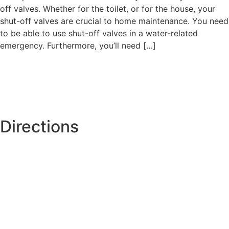
off valves. Whether for the toilet, or for the house, your
shut-off valves are crucial to home maintenance. You need
to be able to use shut-off valves in a water-related
emergency. Furthermore, you’ll need […]
Directions