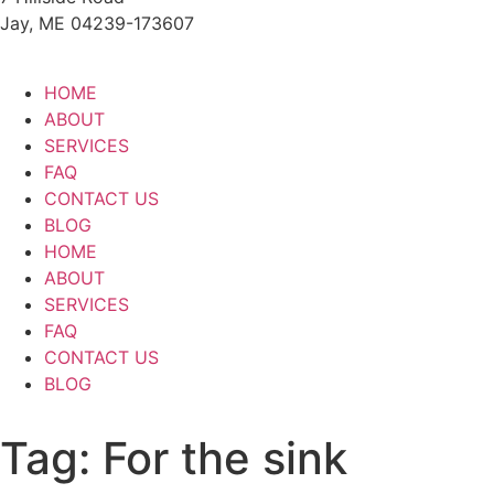
Jay, ME 04239-173607
HOME
ABOUT
SERVICES
FAQ
CONTACT US
BLOG
HOME
ABOUT
SERVICES
FAQ
CONTACT US
BLOG
Tag:
For the sink