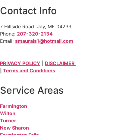
Contact Info
7 Hillside Road| Jay, ME 04239
Phone:
207-320-2134
Email:
smaurais1@hotmail.com
PRIVACY POLICY
|
DISCLAIMER
|
Terms and Conditions
Service Areas
Farmington
Wilton
Turner
New Sharon
Farmington Falls