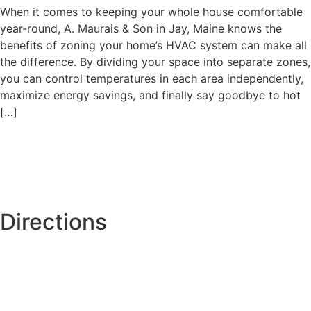
When it comes to keeping your whole house comfortable
year-round, A. Maurais & Son in Jay, Maine knows the
benefits of zoning your home’s HVAC system can make all
the difference. By dividing your space into separate zones,
you can control temperatures in each area independently,
maximize energy savings, and finally say goodbye to hot
[…]
Directions