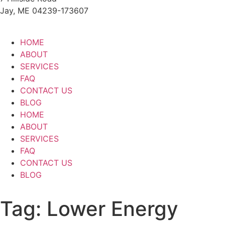
Jay, ME 04239-173607
HOME
ABOUT
SERVICES
FAQ
CONTACT US
BLOG
HOME
ABOUT
SERVICES
FAQ
CONTACT US
BLOG
Tag:
Lower Energy