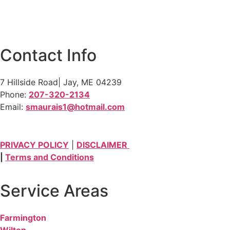
Contact Info
7 Hillside Road| Jay, ME 04239
Phone:
207-320-2134
Email:
smaurais1@hotmail.com
PRIVACY POLICY
|
DISCLAIMER
|
Terms and Conditions
Service Areas
Farmington
Wilton