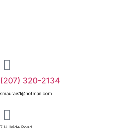
(207) 320-2134
smaurais1@hotmail.com
7 Hillside Road