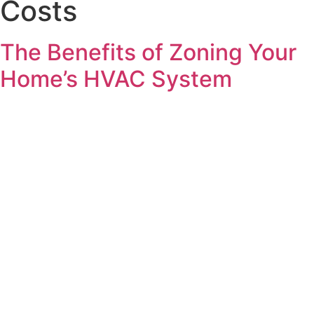
Costs
The Benefits of Zoning Your
Home’s HVAC System