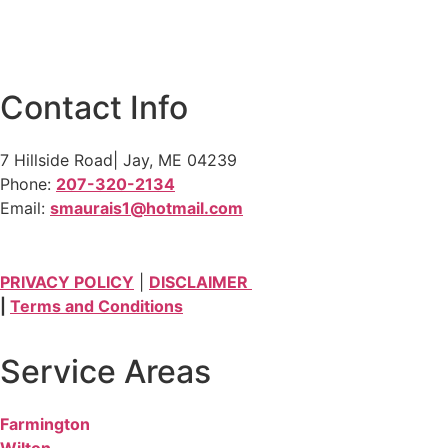
Contact Info
7 Hillside Road| Jay, ME 04239
Phone:
207-320-2134
Email:
smaurais1@hotmail.com
PRIVACY POLICY
|
DISCLAIMER
|
Terms and Conditions
Service Areas
Farmington
Wilton