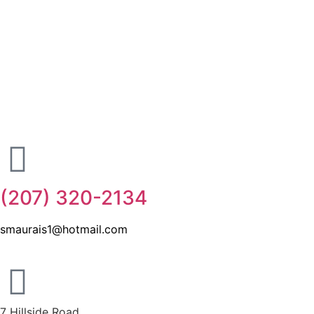
(207) 320-2134
smaurais1@hotmail.com
7 Hillside Road