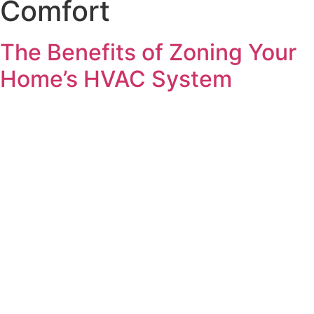
Comfort
The Benefits of Zoning Your
Home’s HVAC System