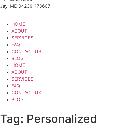
Jay, ME 04239-173607
HOME
ABOUT
SERVICES
FAQ
CONTACT US
BLOG
HOME
ABOUT
SERVICES
FAQ
CONTACT US
BLOG
Tag:
Personalized