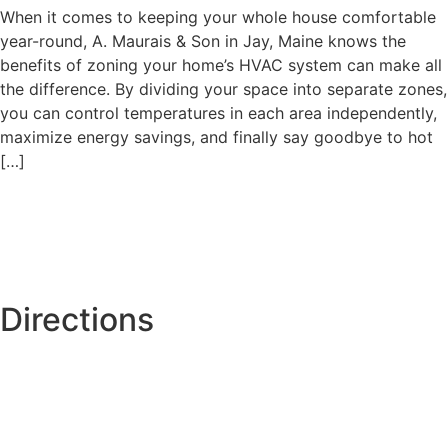
When it comes to keeping your whole house comfortable
year-round, A. Maurais & Son in Jay, Maine knows the
benefits of zoning your home’s HVAC system can make all
the difference. By dividing your space into separate zones,
you can control temperatures in each area independently,
maximize energy savings, and finally say goodbye to hot
[…]
Directions