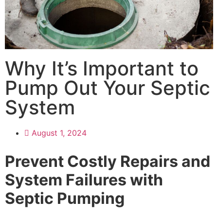
Why It’s Important to
Pump Out Your Septic
System
August 1, 2024
Prevent Costly Repairs and
System Failures with
Septic Pumping