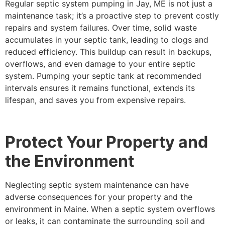
Regular septic system pumping in Jay, ME is not just a
maintenance task; it’s a proactive step to prevent costly
repairs and system failures. Over time, solid waste
accumulates in your septic tank, leading to clogs and
reduced efficiency. This buildup can result in backups,
overflows, and even damage to your entire septic
system. Pumping your septic tank at recommended
intervals ensures it remains functional, extends its
lifespan, and saves you from expensive repairs.
Protect Your Property and
the Environment
Neglecting septic system maintenance can have
adverse consequences for your property and the
environment in Maine. When a septic system overflows
or leaks, it can contaminate the surrounding soil and