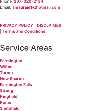
Phone:
207-320-2134
Email:
smaurais1@hotmail.com
PRIVACY POLICY
|
DISCLAIMER
|
Terms and Conditions
Service Areas
Farmington
Wilton
Turner
New Sharon
Farmington Falls
Strong
Kingfield
Rome
Smithfield