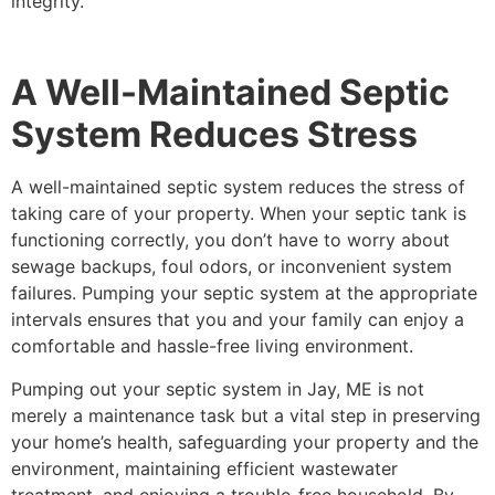
integrity.
A Well-Maintained Septic
System Reduces Stress
A well-maintained septic system reduces the stress of
taking care of your property. When your septic tank is
functioning correctly, you don’t have to worry about
sewage backups, foul odors, or inconvenient system
failures. Pumping your septic system at the appropriate
intervals ensures that you and your family can enjoy a
comfortable and hassle-free living environment.
Pumping out your septic system in Jay, ME is not
merely a maintenance task but a vital step in preserving
your home’s health, safeguarding your property and the
environment, maintaining efficient wastewater
treatment, and enjoying a trouble-free household. By