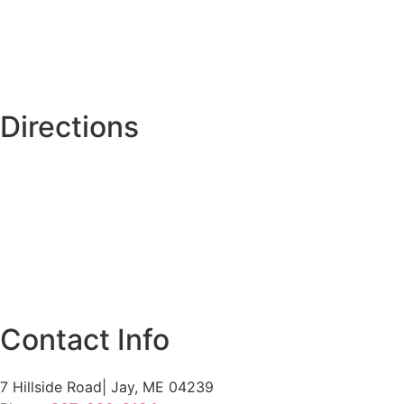
Directions
Contact Info
7 Hillside Road| Jay, ME 04239