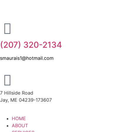
(207) 320-2134
smaurais1@hotmail.com
7 Hillside Road
Jay, ME 04239-173607
HOME
ABOUT