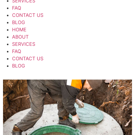
SERVICES
FAQ
CONTACT US
BLOG
HOME
ABOUT
SERVICES
FAQ
CONTACT US
BLOG