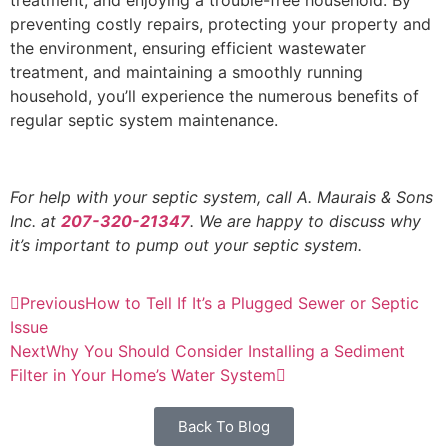
preventing costly repairs, protecting your property and
the environment, ensuring efficient wastewater
treatment, and maintaining a smoothly running
household, you’ll experience the numerous benefits of
regular septic system maintenance.
For help with your septic system, call A. Maurais & Sons
Inc. at
207-320-21347
. We are happy to discuss why
it’s important to pump out your septic system.
Previous
How to Tell If It’s a Plugged Sewer or Septic
Issue
Next
Why You Should Consider Installing a Sediment
Filter in Your Home’s Water System
Back To Blog