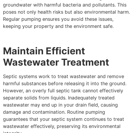
groundwater with harmful bacteria and pollutants. This
poses not only health risks but also environmental harm.
Regular pumping ensures you avoid these issues,
keeping your property and the environment safe.
Maintain Efficient
Wastewater Treatment
Septic systems work to treat wastewater and remove
harmful substances before releasing it into the ground.
However, an overly full septic tank cannot effectively
separate solids from liquids. Inadequately treated
wastewater may end up in your drain field, causing
damage and contamination. Routine pumping
guarantees that your septic system continues to treat
wastewater effectively, preserving its environmental